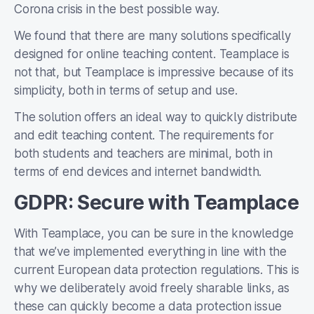
Corona crisis in the best possible way.
We found that there are many solutions specifically
designed for online teaching content. Teamplace is
not that, but Teamplace is impressive because of its
simplicity, both in terms of setup and use.
The solution offers an ideal way to quickly distribute
and edit teaching content. The requirements for
both students and teachers are minimal, both in
terms of end devices and internet bandwidth.
GDPR: Secure with Teamplace
With Teamplace, you can be sure in the knowledge
that we’ve implemented everything in line with the
current European data protection regulations. This is
why we deliberately avoid freely sharable links, as
these can quickly become a data protection issue