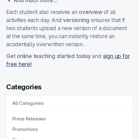
And much more…
Each student also receives an
overview
of all
activities each day. And
versioning
ensures that if
two students upload a new version of a document
at the same time, you can instantly restore an
accidentally overwritten version.
Get online teaching started today
and
sign up for
free here!
Categories
All Categories
Press Releases
Promotions