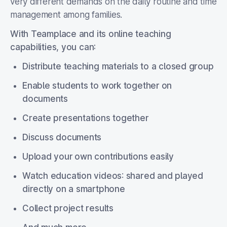
very different demands on the daily routine and time
management among families.
With Teamplace and its online teaching
capabilities, you can:
Distribute teaching materials to a closed group
Enable students to work together on
documents
Create presentations together
Discuss documents
Upload your own contributions easily
Watch education videos
:
shared and played
directly on a smartphone
Collect project results