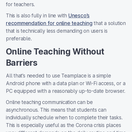
for teachers.
This is also fully in line with
Unesco’s
recommendation for online teaching
that a solution
that is technically less demanding on users is
preferable.
Online Teaching Without
Barriers
All that’s needed to use Teamplace is a simple
Android phone with a data plan or Wi-Fi access, or a
PC equipped with a reasonably up-to-date browser.
Online teaching communication can be
asynchronous. This means that students can
individually schedule when to complete their tasks.
This is especially useful as the Corona crisis places