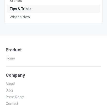
Stories
Tips & Tricks
What's New
Product
Home
Company
About
Blog
Press Room
Contact