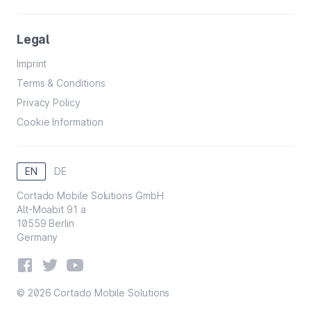
Legal
Imprint
Terms & Conditions
Privacy Policy
Cookie Information
EN
DE
Cortado Mobile Solutions GmbH
Alt-Moabit 91 a
10559 Berlin
Germany
© 2026 Cortado Mobile Solutions