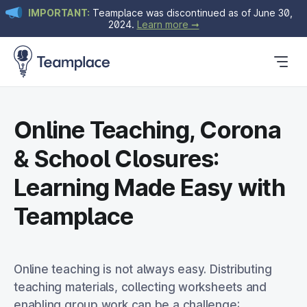
IMPORTANT:
Teamplace was discontinued as of June 30,
2024.
Learn more ➞
Get Started
Plans & Pricing
Blog
Online Teaching, Corona
& School Closures:
Learning Made Easy with
Teamplace
Online teaching is not always easy.
Distributing
teaching materials, collecting worksheets and
enabling group work can be a challenge: