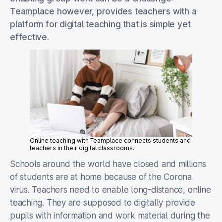
Teamplace however, provides teachers with a
platform for digital teaching that is simple yet
effective.
Online teaching with Teamplace connects students and
teachers in their digital classrooms.
Schools around the world have closed and millions
of students are at home because of the Corona
virus. Teachers need to enable long-distance, online
teaching. They are supposed to digitally provide
pupils with information and work material during the