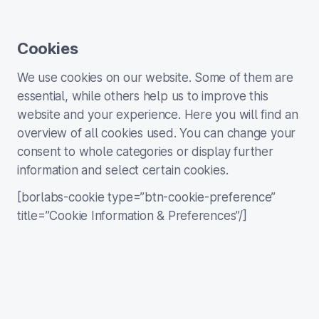
Cookies
We use cookies on our website. Some of them are
essential, while others help us to improve this
website and your experience. Here you will find an
overview of all cookies used. You can change your
consent to whole categories or display further
information and select certain cookies.
[borlabs-cookie type=”btn-cookie-preference”
title=”Cookie Information & Preferences”/]