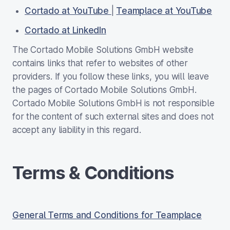
Cortado at YouTube
|
Teamplace at YouTube
Cortado at LinkedIn
The Cortado Mobile Solutions GmbH website
contains links that refer to websites of other
providers. If you follow these links, you will leave
the pages of Cortado Mobile Solutions GmbH.
Cortado Mobile Solutions GmbH is not responsible
for the content of such external sites and does not
accept any liability in this regard.
Terms & Conditions
General Terms and Conditions for Teamplace