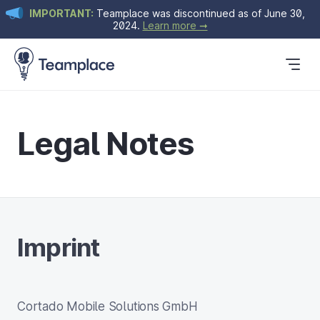
IMPORTANT:
Teamplace was discontinued as of June 30,
2024.
Learn more ➞
Get Started
Plans & Pricing
Blog
Legal Notes
Imprint
Cortado Mobile Solutions GmbH