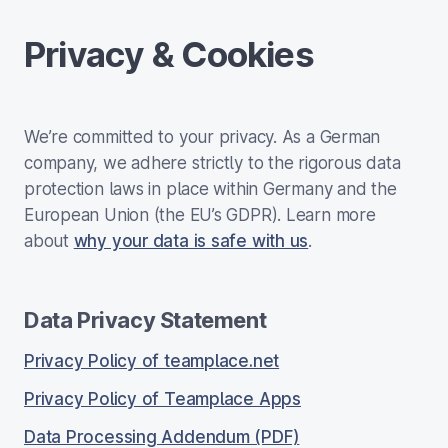
Privacy & Cookies
We’re committed to your privacy. As a German
company, we adhere strictly to the rigorous data
protection laws in place within Germany and the
European Union (the EU’s GDPR). Learn more
about
why your data is safe with us
.
Data Privacy Statement
Privacy Policy of teamplace.net
Privacy Policy of Teamplace Apps
Data Processing Addendum (PDF)