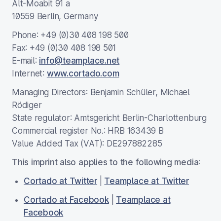
Alt-Moabit 91 a
10559 Berlin, Germany
Phone: +49 (0)30 408 198 500
Fax: +49 (0)30 408 198 501
E-mail:
info@teamplace.net
Internet:
www.cortado.com
Managing Directors: Benjamin Schüler, Michael
Rödiger
State regulator: Amtsgericht Berlin-Charlottenburg
Commercial register No.: HRB 163439 B
Value Added Tax (VAT): DE297882285
This imprint also applies to the following media:
Cortado at Twitter
|
Teamplace at Twitter
Cortado at Facebook
|
Teamplace at
Facebook