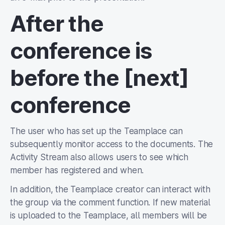
After the
conference is
before the [next]
conference
The user who has set up the Teamplace can
subsequently monitor access to the documents. The
Activity Stream also allows users to see which
member has registered and when.
In addition, the Teamplace creator can interact with
the group via the comment function. If new material
is uploaded to the Teamplace, all members will be