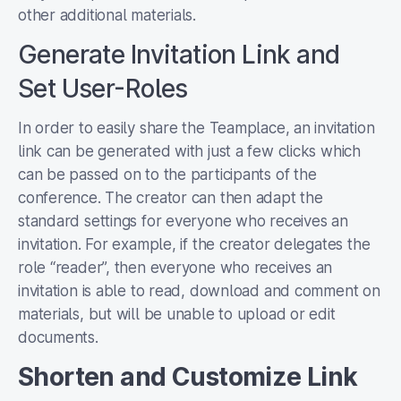
other additional materials.
Generate Invitation Link and
Set User-Roles
In order to easily share the Teamplace, an invitation
link can be generated with just a few clicks which
can be passed on to the participants of the
conference. The creator can then adapt the
standard settings for everyone who receives an
invitation. For example, if the creator delegates the
role “reader”, then everyone who receives an
invitation is able to read, download and comment on
materials, but will be unable to upload or edit
documents.
Shorten and Customize Link