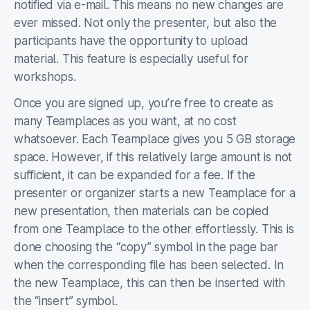
notified via e-mail. This means no new changes are
ever missed. Not only the presenter, but also the
participants have the opportunity to upload
material. This feature is especially useful for
workshops.
Once you are signed up, you’re free to create as
many Teamplaces as you want, at no cost
whatsoever. Each Teamplace gives you 5 GB storage
space. However, if this relatively large amount is not
sufficient, it can be expanded for a fee. If the
presenter or organizer starts a new Teamplace for a
new presentation, then materials can be copied
from one Teamplace to the other effortlessly. This is
done choosing the “copy” symbol in the page bar
when the corresponding file has been selected. In
the new Teamplace, this can then be inserted with
the “insert” symbol.