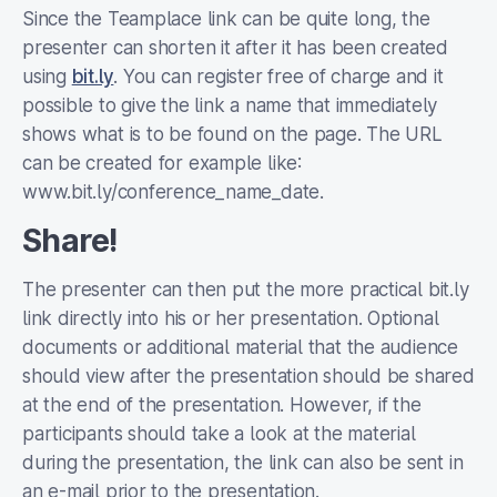
Since the Teamplace link can be quite long, the
presenter can shorten it after it has been created
using
bit.ly
. You can register free of charge and it
possible to give the link a name that immediately
shows what is to be found on the page. The URL
can be created for example like:
www.bit.ly/conference_name_date.
Share!
The presenter can then put the more practical bit.ly
link directly into his or her presentation. Optional
documents or additional material that the audience
should view after the presentation should be shared
at the end of the presentation. However, if the
participants should take a look at the material
during the presentation, the link can also be sent in
an e-mail prior to the presentation.