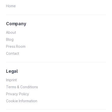
Home
Company
About
Blog
Press Room
Contact
Legal
Imprint
Terms & Conditions
Privacy Policy
Cookie Information