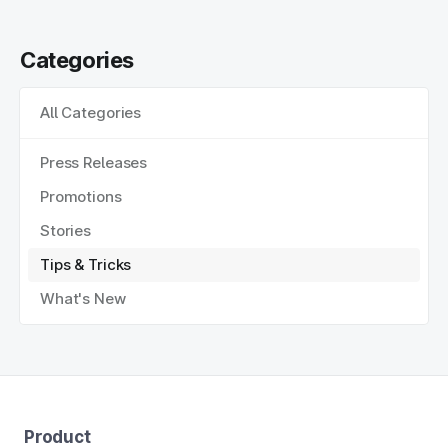
Categories
All Categories
Press Releases
Promotions
Stories
Tips & Tricks
What's New
Product