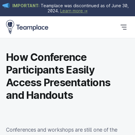
IMPORTANT:
Teamplace was discontinued as of June 30,
2024.
Learn more ➞
Get Started
Plans & Pricing
Blog
How Conference
Participants Easily
Access Presentations
and Handouts
Conferences and workshops are still one of the