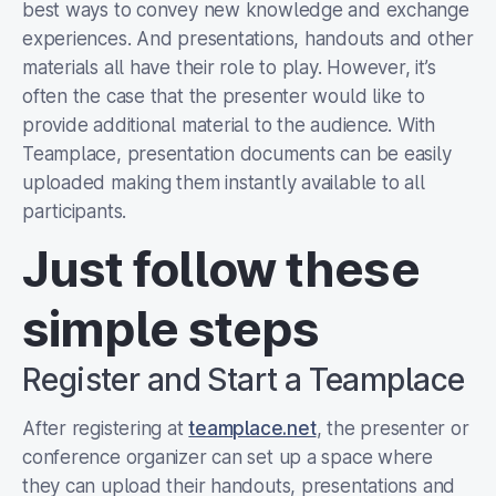
best ways to convey new knowledge and exchange
experiences. And presentations, handouts and other
materials all have their role to play. However, it’s
often the case that the presenter would like to
provide additional material to the audience. With
Teamplace, presentation documents can be easily
uploaded making them instantly available to all
participants.
Just follow these
simple steps
Register and Start a Teamplace
After registering at
teamplace.net
, the presenter or
conference organizer can set up a space where
they can upload their handouts, presentations and