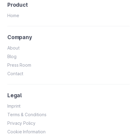
Product
Home
Company
About
Blog
Press Room
Contact
Legal
Imprint
Terms & Conditions
Privacy Policy
Cookie Information