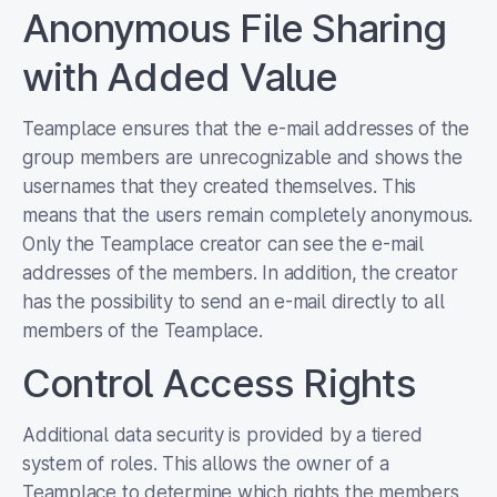
Anonymous File Sharing
with Added Value
Teamplace ensures that the e-mail addresses of the
group members are unrecognizable and shows the
usernames that they created themselves. This
means that the users remain completely anonymous.
Only the Teamplace creator can see the e-mail
addresses of the members. In addition, the creator
has the possibility to send an e-mail directly to all
members of the Teamplace.
Control Access Rights
Additional data security is provided by a tiered
system of roles. This allows the owner of a
Teamplace to determine which rights the members