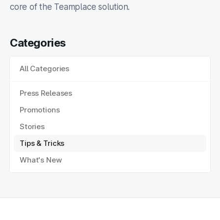
core of the Teamplace solution.
Categories
All Categories
Press Releases
Promotions
Stories
Tips & Tricks
What's New