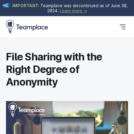
IMPORTANT:
Teamplace was discontinued as of June 30,
2024.
Learn more ➞
Get Started
Plans & Pricing
Blog
File Sharing with the
Right Degree of
Anonymity