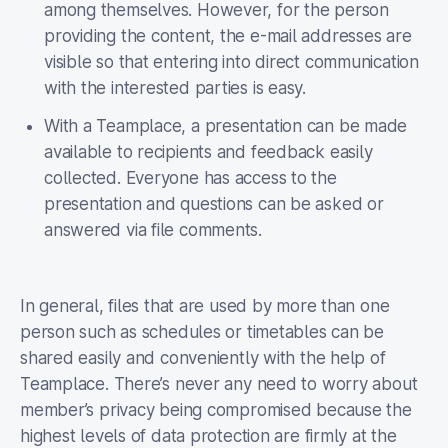
among themselves. However, for the person
providing the content, the e-mail addresses are
visible so that entering into direct communication
with the interested parties is easy.
With a Teamplace, a presentation can be made
available to recipients and feedback easily
collected. Everyone has access to the
presentation and questions can be asked or
answered via file comments.
In general, files that are used by more than one
person such as schedules or timetables can be
shared easily and conveniently with the help of
Teamplace. There’s never any need to worry about
member’s privacy being compromised because the
highest levels of data protection are firmly at the