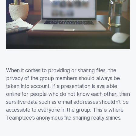
When it comes to providing or sharing files, the
privacy of the group members should always be
taken into account. If a presentation is available
online for people who do not know each other, then
sensitive data such as e-mail addresses shouldn’t be
accessible to everyone in the group. This is where
Teamplace’s anonymous file sharing really shines.