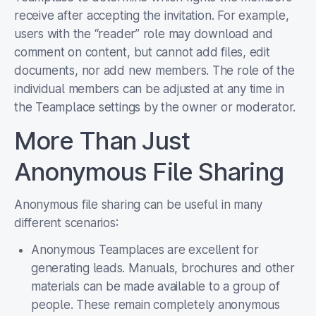
receive after accepting the invitation. For example,
users with the “reader” role may download and
comment on content, but cannot add files, edit
documents, nor add new members. The role of the
individual members can be adjusted at any time in
the Teamplace settings by the owner or moderator.
More Than Just
Anonymous File Sharing
Anonymous file sharing can be useful in many
different scenarios:
Anonymous Teamplaces are excellent for
generating leads. Manuals, brochures and other
materials can be made available to a group of
people. These remain completely anonymous